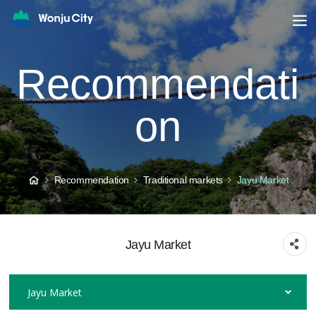
Recommendati
on
Recommendation
Traditional markets
Jayu Market
Jayu Market
Jayu Market