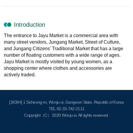
Introduction
The entrance to Jayu Market is a commercial area with
many street vendors, Jungang Market, Street of Culture,
and Jungang Citizens' Traditional Market that has a large
number of floating customers with a wide range of ages.
Jayu Market is mostly visited by young women, as a
shopping center where clothes and accessories are
actively traded.
[26384] 1 Sicheong-ro, Wonju-si, Gangwon State, Republic of Korea
TEL
82-33-742-2111
Copyright（C） 2020
Wonju-si
. All rights reserved.