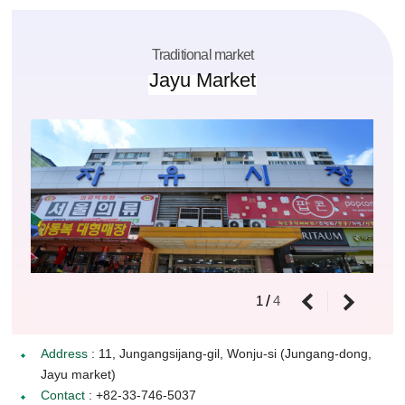
Traditional market
Jayu Market
/
1
4
Address
: 11, Jungangsijang-gil, Wonju-si (Jungang-dong,
Jayu market)
Contact
: +82-33-746-5037